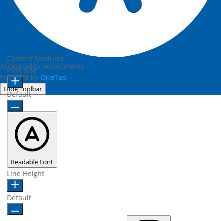
Content Modules
Accessibility Adjustments
Font Size
Powered by
OneTap
Hide Toolbar
Default
Readable Font
Line Height
Default