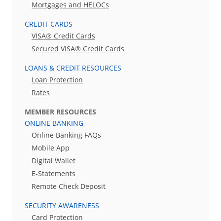
Mortgages and HELOCs
CREDIT CARDS
VISA® Credit Cards
Secured VISA® Credit Cards
LOANS & CREDIT RESOURCES
Loan Protection
Rates
MEMBER RESOURCES
ONLINE BANKING
Online Banking FAQs
Mobile App
Digital Wallet
E-Statements
Remote Check Deposit
SECURITY AWARENESS
Card Protection