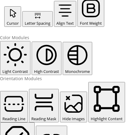
Cursor
Letter Spacing
Align Text
Font Weight
Color Modules
Light Contrast
High Contrast
Monochrome
Orientation Modules
Reading Line
Reading Mask
Hide Images
Highlight Content