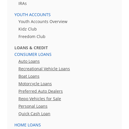
IRAs
YOUTH ACCOUNTS
Youth Accounts Overview
Kidz Club
Freedom Club
LOANS & CREDIT
CONSUMER LOANS
Auto Loans
Recreational Vehicle Loans
Boat Loans
Motorcycle Loans
Preferred Auto Dealers
Repo Vehicles for Sale
Personal Loans
Quick Cash Loan
HOME LOANS