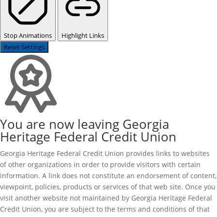
Stop Animations
Highlight Links
Reset Settings
You are now leaving Georgia
Heritage Federal Credit Union
Georgia Heritage Federal Credit Union provides links to websites
of other organizations in order to provide visitors with certain
information. A link does not constitute an endorsement of content,
viewpoint, policies, products or services of that web site. Once you
visit another website not maintained by Georgia Heritage Federal
Credit Union, you are subject to the terms and conditions of that