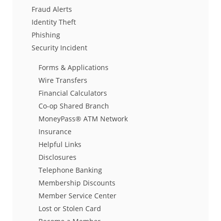
Fraud Alerts
Identity Theft
Phishing
Security Incident
Forms & Applications
Wire Transfers
Financial Calculators
Co-op Shared Branch
MoneyPass® ATM Network
Insurance
Helpful Links
Disclosures
Telephone Banking
Membership Discounts
Member Service Center
Lost or Stolen Card