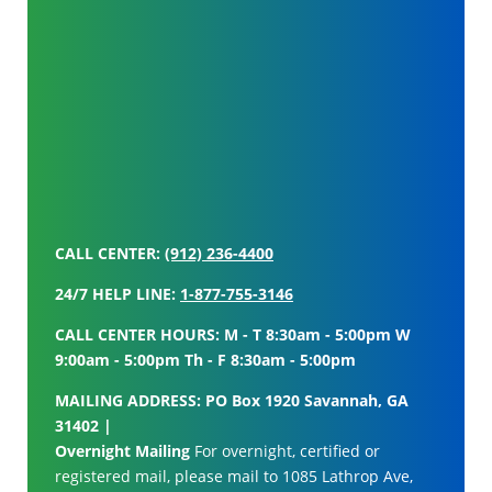
CALL CENTER:
(912) 236-4400
24/7 HELP LINE:
1-877-755-3146
CALL CENTER HOURS: M - T 8:30am - 5:00pm W
9:00am - 5:00pm Th - F 8:30am - 5:00pm
MAILING ADDRESS: PO Box 1920 Savannah, GA
31402 |
Overnight Mailing
For overnight, certified or
registered mail, please mail to 1085 Lathrop Ave,