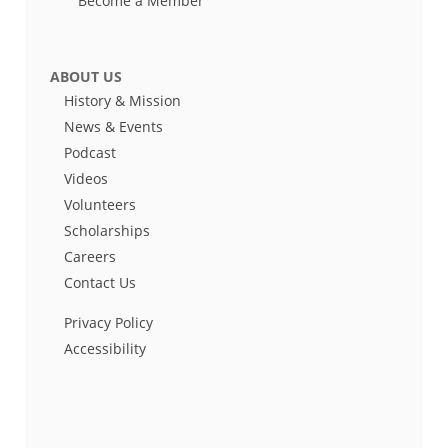
Become a Member
ABOUT US
History & Mission
News & Events
Podcast
Videos
Volunteers
Scholarships
Careers
Contact Us
Privacy Policy
Accessibility