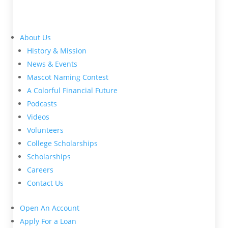
About Us
History & Mission
News & Events
Mascot Naming Contest
A Colorful Financial Future
Podcasts
Videos
Volunteers
College Scholarships
Scholarships
Careers
Contact Us
Open An Account
Apply For a Loan