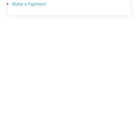
Make a Payment