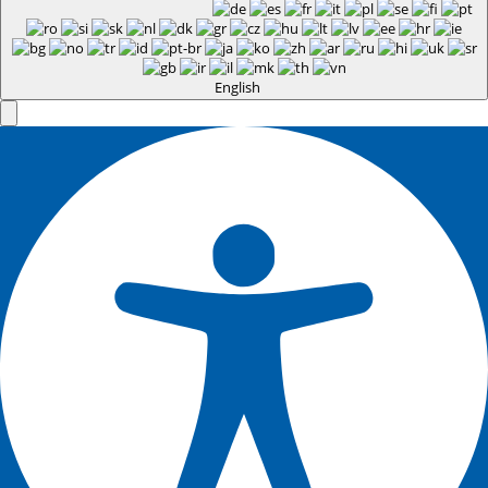
English