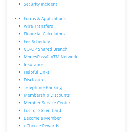
Security Incident
Forms & Applications
Wire Transfers
Financial Calculators
Fee Schedule
CO-OP Shared Branch
MoneyPass® ATM Network
Insurance
Helpful Links
Disclosures
Telephone Banking
Membership Discounts
Member Service Center
Lost or Stolen Card
Become a Member
uChoose Rewards