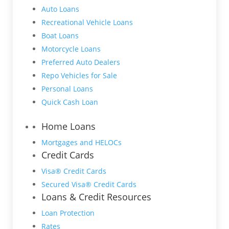
Auto Loans
Recreational Vehicle Loans
Boat Loans
Motorcycle Loans
Preferred Auto Dealers
Repo Vehicles for Sale
Personal Loans
Quick Cash Loan
Home Loans
Mortgages and HELOCs
Credit Cards
Visa® Credit Cards
Secured Visa® Credit Cards
Loans & Credit Resources
Loan Protection
Rates