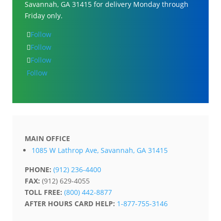
Savannah, GA 31415 for delivery Monday through
Friday only.
Follow
Follow
Follow
Follow
MAIN OFFICE
1085 W Lathrop Ave, Savannah, GA 31415
PHONE:
(912) 236-4400
FAX:
(912) 629-4055
TOLL FREE:
(800) 442-8877
AFTER HOURS CARD HELP:
1-877-755-3146