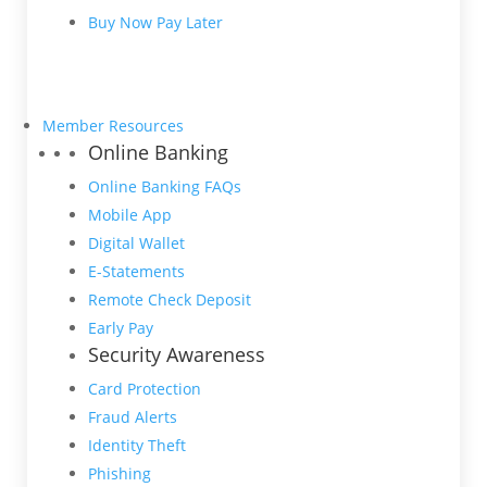
Buy Now Pay Later
Member Resources
Online Banking
Online Banking FAQs
Mobile App
Digital Wallet
E-Statements
Remote Check Deposit
Early Pay
Security Awareness
Card Protection
Fraud Alerts
Identity Theft
Phishing