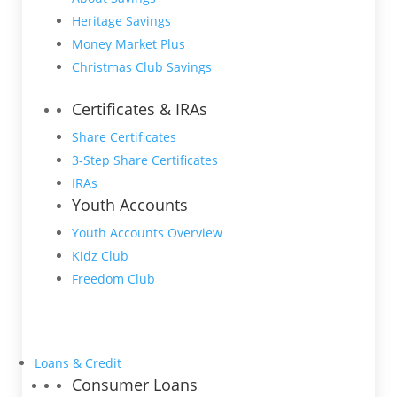
Heritage Savings
Money Market Plus
Christmas Club Savings
Certificates & IRAs
Share Certificates
3-Step Share Certificates
IRAs
Youth Accounts
Youth Accounts Overview
Kidz Club
Freedom Club
Loans & Credit
Consumer Loans