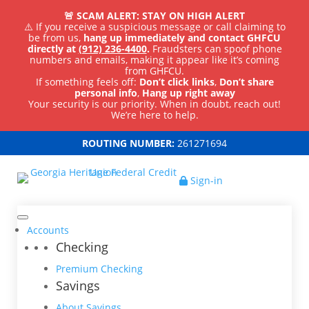
🚨 SCAM ALERT: STAY ON HIGH ALERT
⚠️ If you receive a suspicious message or call claiming to
be from us,
hang up immediately and contact GHFCU
directly at
(912) 236-4400
.
Fraudsters can spoof phone
numbers and emails, making it appear like it’s coming
from GHFCU.
If something feels off:
Don’t click links
,
Don’t share
personal info
,
Hang up right away
Your security is our priority. When in doubt, reach out!
We’re here to help.
ROUTING NUMBER:
261271694
Sign-in
Accounts
Checking
Premium Checking
Savings
About Savings