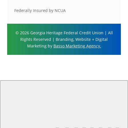
Federally Insured by NCUA
© 2026 Georgia Heritage Federal Credit Union | All
Rights Reserved | Branding, Website + Digital
Marketing by
Basso Marketing Agency.