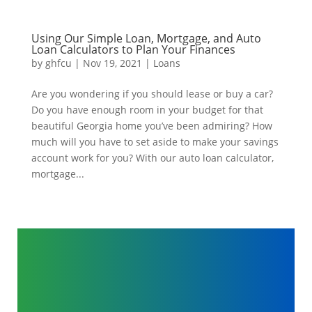
Using Our Simple Loan, Mortgage, and Auto
Loan Calculators to Plan Your Finances
by
ghfcu
|
Nov 19, 2021
|
Loans
Are you wondering if you should lease or buy a car?
Do you have enough room in your budget for that
beautiful Georgia home you’ve been admiring? How
much will you have to set aside to make your savings
account work for you? With our auto loan calculator,
mortgage...