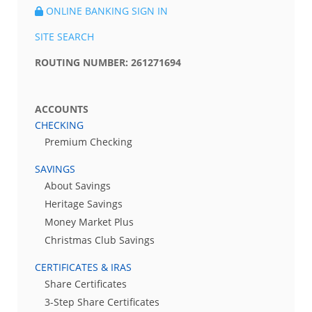
ONLINE BANKING SIGN IN
SITE SEARCH
ROUTING NUMBER: 261271694
ACCOUNTS
CHECKING
Premium Checking
SAVINGS
About Savings
Heritage Savings
Money Market Plus
Christmas Club Savings
CERTIFICATES & IRAS
Share Certificates
3-Step Share Certificates