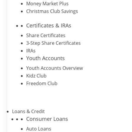
Money Market Plus
Christmas Club Savings
Certificates & IRAs
Share Certificates
3-Step Share Certificates
IRAs
Youth Accounts
Youth Accounts Overview
Kidz Club
Freedom Club
Loans & Credit
Consumer Loans
Auto Loans