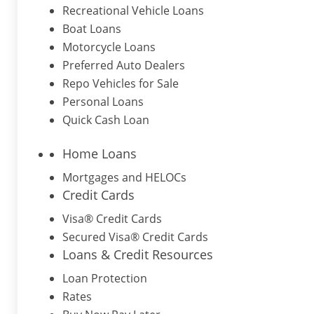
Recreational Vehicle Loans
Boat Loans
Motorcycle Loans
Preferred Auto Dealers
Repo Vehicles for Sale
Personal Loans
Quick Cash Loan
Home Loans
Mortgages and HELOCs
Credit Cards
Visa® Credit Cards
Secured Visa® Credit Cards
Loans & Credit Resources
Loan Protection
Rates