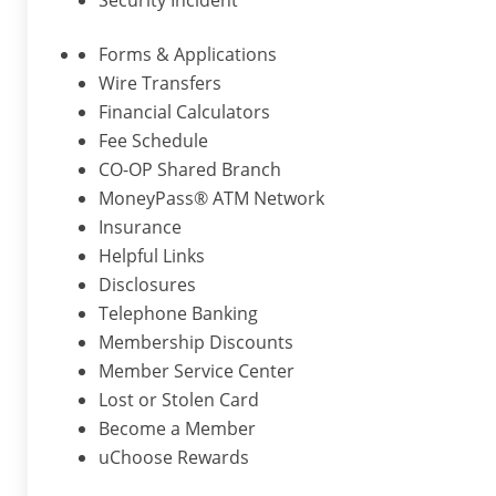
Security Incident
Forms & Applications
Wire Transfers
Financial Calculators
Fee Schedule
CO-OP Shared Branch
MoneyPass® ATM Network
Insurance
Helpful Links
Disclosures
Telephone Banking
Membership Discounts
Member Service Center
Lost or Stolen Card
Become a Member
uChoose Rewards