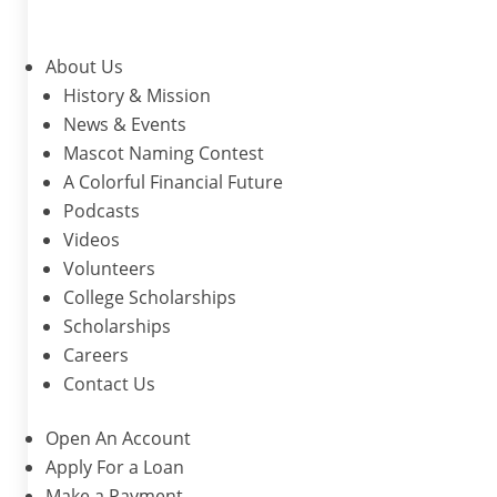
About Us
History & Mission
News & Events
Mascot Naming Contest
A Colorful Financial Future
Podcasts
Videos
Volunteers
College Scholarships
Scholarships
Careers
Contact Us
Open An Account
Apply For a Loan
Make a Payment