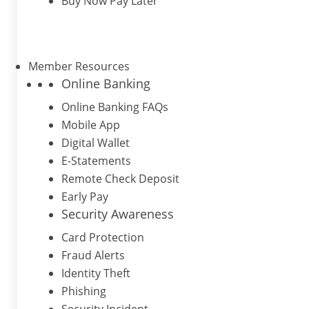
Buy Now Pay Later
Member Resources
Online Banking
Online Banking FAQs
Mobile App
Digital Wallet
E-Statements
Remote Check Deposit
Early Pay
Security Awareness
Card Protection
Fraud Alerts
Identity Theft
Phishing