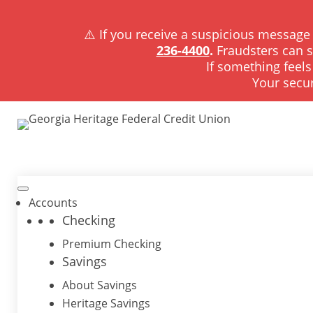
⚠️ If you receive a suspicious message 
236-4400
.
Fraudsters can 
If something feels
Your secur
Accounts
Checking
Premium Checking
Savings
About Savings
Heritage Savings