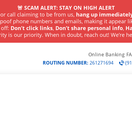
🚨 SCAM ALERT: STAY ON HIGH ALERT
or call claiming to be from us,
hang up immediately
spoof phone numbers and emails, making it appear li
 off:
Don’t click links
,
Don’t share personal info
,
Ha
ity is our priority. When in doubt, reach out! We’re he
Online Banking F
ROUTING NUMBER:
261271694
(91