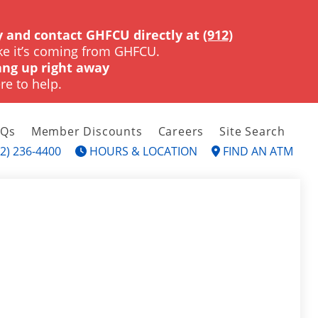
 and contact GHFCU directly at
(912)
ke it’s coming from GHFCU.
ng up right away
re to help.
AQs
Member Discounts
Careers
Site Search
2) 236-4400
HOURS & LOCATION
FIND AN ATM