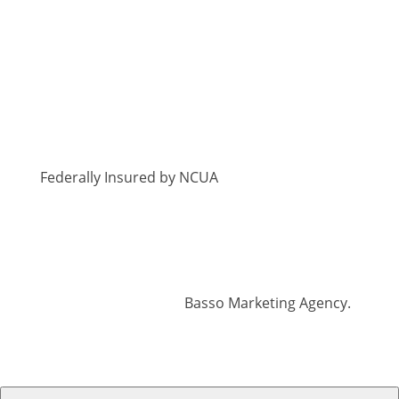
Federally Insured by NCUA
© 2026 Georgia Heritage Federal Credit Union
| All Rights Reserved | Branding, Website +
Digital Marketing by
Basso Marketing Agency.