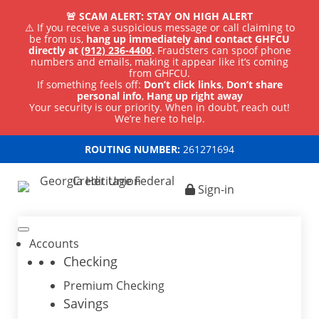
🚨 SCAM ALERT: STAY ON HIGH ALERT
⚠️ If you receive a suspicious message or call claiming to
be from us,
hang up immediately and contact GHFCU
directly at
(912) 236-4400
.
Fraudsters can spoof phone
numbers and emails, making it appear like it’s coming
from GHFCU.
If something feels off:
Don’t click links
,
Don’t share
personal info
,
Hang up right away
Your security is our priority. When in doubt, reach out!
We’re here to help.
ROUTING NUMBER:
261271694
Sign-in
Accounts
Checking
Premium Checking
Savings