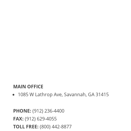
registered mail, please mail to 1085 Lathrop
Ave, Savannah, GA 31415 for delivery Monday
through Friday only.
MAIN OFFICE
1085 W Lathrop Ave, Savannah, GA 31415
PHONE:
(912) 236-4400
FAX:
(912) 629-4055
TOLL FREE:
(800) 442-8877