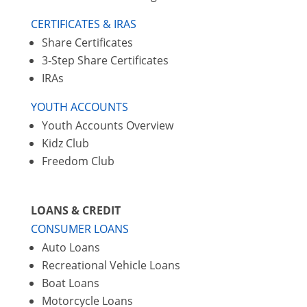
CERTIFICATES & IRAS
Share Certificates
3-Step Share Certificates
IRAs
YOUTH ACCOUNTS
Youth Accounts Overview
Kidz Club
Freedom Club
LOANS & CREDIT
CONSUMER LOANS
Auto Loans
Recreational Vehicle Loans
Boat Loans
Motorcycle Loans