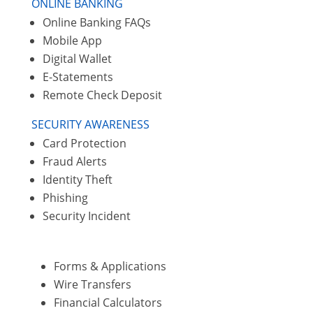
ONLINE BANKING
Online Banking FAQs
Mobile App
Digital Wallet
E-Statements
Remote Check Deposit
SECURITY AWARENESS
Card Protection
Fraud Alerts
Identity Theft
Phishing
Security Incident
Forms & Applications
Wire Transfers
Financial Calculators