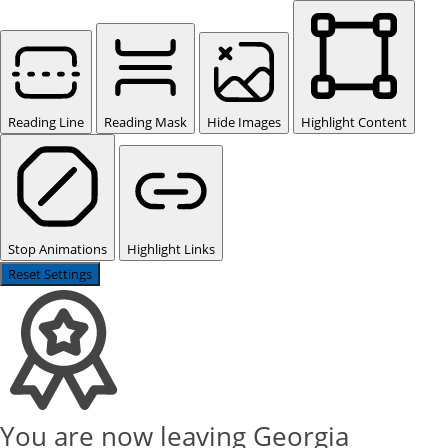
Reading Line
Reading Mask
Hide Images
Highlight Content
Stop Animations
Highlight Links
Reset Settings
You are now leaving Georgia