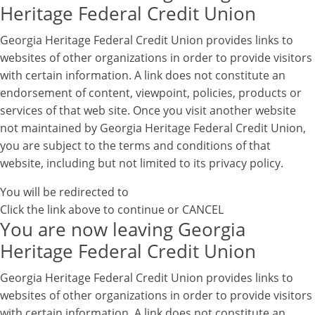
Heritage Federal Credit Union
Georgia Heritage Federal Credit Union provides links to
websites of other organizations in order to provide visitors
with certain information. A link does not constitute an
endorsement of content, viewpoint, policies, products or
services of that web site. Once you visit another website
not maintained by Georgia Heritage Federal Credit Union,
you are subject to the terms and conditions of that
website, including but not limited to its privacy policy.
You will be redirected to
Click the link above to continue or
CANCEL
You are now leaving Georgia
Heritage Federal Credit Union
Georgia Heritage Federal Credit Union provides links to
websites of other organizations in order to provide visitors
with certain information. A link does not constitute an