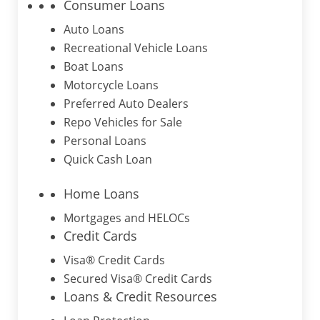
Consumer Loans
Auto Loans
Recreational Vehicle Loans
Boat Loans
Motorcycle Loans
Preferred Auto Dealers
Repo Vehicles for Sale
Personal Loans
Quick Cash Loan
Home Loans
Mortgages and HELOCs
Credit Cards
Visa® Credit Cards
Secured Visa® Credit Cards
Loans & Credit Resources