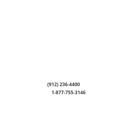
CALL CENTER:
(912) 236-4400
24/7 HELP LINE:
1-877-755-3146
CALL CENTER HOURS: M - T 8:30am - 5:00pm
W 9:00am - 5:00pm Th - F 8:30am - 5:00pm
MAILING ADDRESS: PO Box 1920 Savannah,
GA 31402 |
Overnight Mailing
For overnight, certified or