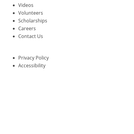
Videos
Volunteers
Scholarships
Careers
Contact Us
Privacy Policy
Accessibility