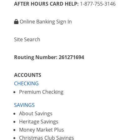
AFTER HOURS CARD HELP:
1-877-755-3146
Online Banking Sign In
Site Search
Routing Number: 261271694
ACCOUNTS
CHECKING
Premium Checking
SAVINGS
About Savings
Heritage Savings
Money Market Plus
Christmas Club Savings