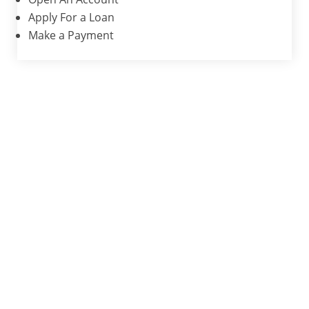
Apply For a Loan
Make a Payment