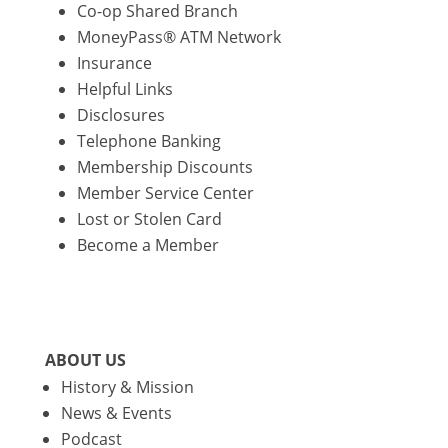
Co-op Shared Branch
MoneyPass® ATM Network
Insurance
Helpful Links
Disclosures
Telephone Banking
Membership Discounts
Member Service Center
Lost or Stolen Card
Become a Member
ABOUT US
History & Mission
News & Events
Podcast