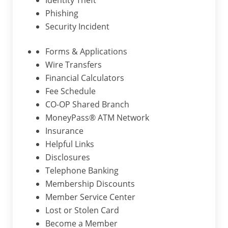
Identity Theft
Phishing
Security Incident
Forms & Applications
Wire Transfers
Financial Calculators
Fee Schedule
CO-OP Shared Branch
MoneyPass® ATM Network
Insurance
Helpful Links
Disclosures
Telephone Banking
Membership Discounts
Member Service Center
Lost or Stolen Card
Become a Member