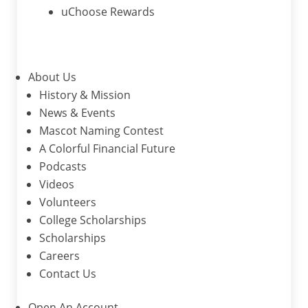
uChoose Rewards
About Us
History & Mission
News & Events
Mascot Naming Contest
A Colorful Financial Future
Podcasts
Videos
Volunteers
College Scholarships
Scholarships
Careers
Contact Us
Open An Account