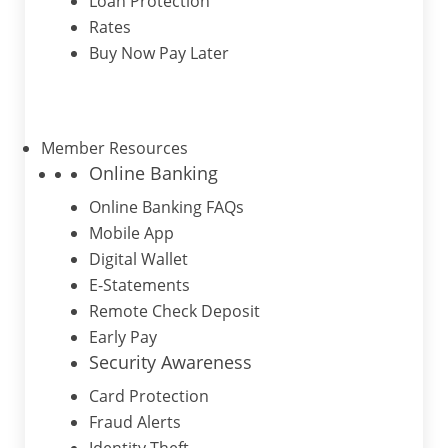
Loan Protection
Rates
Buy Now Pay Later
Member Resources
Online Banking
Online Banking FAQs
Mobile App
Digital Wallet
E-Statements
Remote Check Deposit
Early Pay
Security Awareness
Card Protection
Fraud Alerts