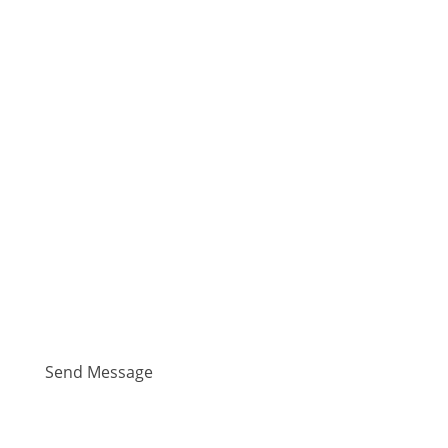
(We are an Equal Opportunity Employer.
Information provided on this page is subject to
change without notice.)
Send Message