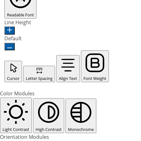
Readable Font
Line Height
Default
Cursor
Letter Spacing
Align Text
Font Weight
Color Modules
Light Contrast
High Contrast
Monochrome
Orientation Modules