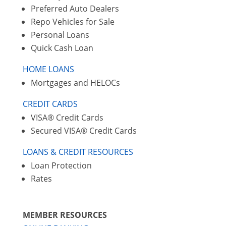
Preferred Auto Dealers
Repo Vehicles for Sale
Personal Loans
Quick Cash Loan
HOME LOANS
Mortgages and HELOCs
CREDIT CARDS
VISA® Credit Cards
Secured VISA® Credit Cards
LOANS & CREDIT RESOURCES
Loan Protection
Rates
MEMBER RESOURCES