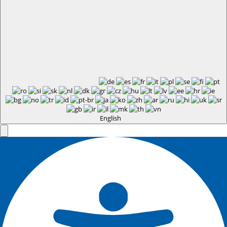
English