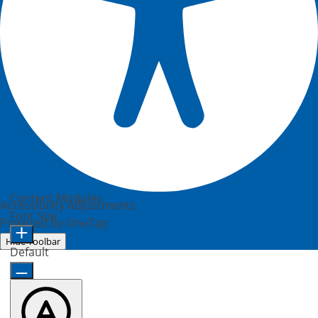
Content Modules
Accessibility Adjustments
Font Size
Powered by
OneTap
Hide Toolbar
Default