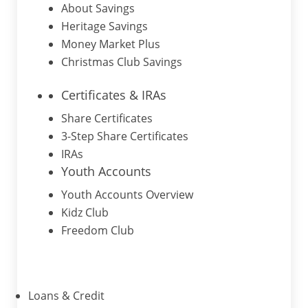
About Savings
Heritage Savings
Money Market Plus
Christmas Club Savings
Certificates & IRAs
Share Certificates
3-Step Share Certificates
IRAs
Youth Accounts
Youth Accounts Overview
Kidz Club
Freedom Club
Loans & Credit