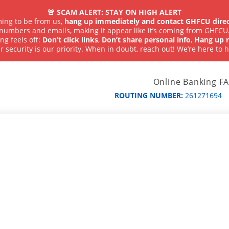
🚨 SCAM ALERT: STAY ON HIGH ALERT
iming to be from us,
hang up immediately and contact GHFCU direc
numbers and emails, making it appear like it’s coming from GHFCU
ng feels off:
Don’t click links
,
Don’t share personal info
,
Hang up r
r security is our priority. When in doubt, reach out! We’re here to h
Online Banking F
ROUTING NUMBER:
261271694