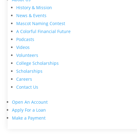
History & Mission
News & Events
Mascot Naming Contest
A Colorful Financial Future
Podcasts
Videos
Volunteers
College Scholarships
Scholarships
Careers
Contact Us
Open An Account
Apply For a Loan
Make a Payment