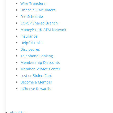
Wire Transfers
Financial Calculators
Fee Schedule
CO-OP Shared Branch
MoneyPass® ATM Network
Insurance
Helpful Links
Disclosures
Telephone Banking
Membership Discounts
Member Service Center
Lost or Stolen Card
Become a Member
uChoose Rewards
About Us