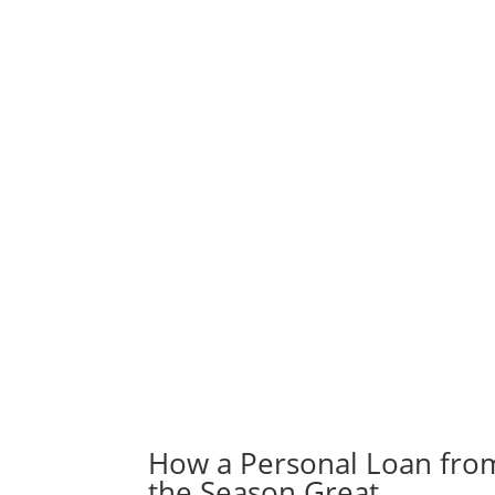
How a Personal Loan fro
the Season Great