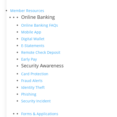
Member Resources
Online Banking
Online Banking FAQs
Mobile App
Digital Wallet
E-Statements
Remote Check Deposit
Early Pay
Security Awareness
Card Protection
Fraud Alerts
Identity Theft
Phishing
Security Incident
Forms & Applications