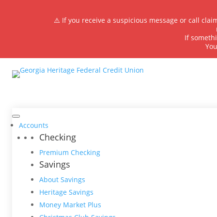
⚠️ If you receive a suspicious message or call cla
If somethi
You
Accounts
Checking
Premium Checking
Savings
About Savings
Heritage Savings
Money Market Plus