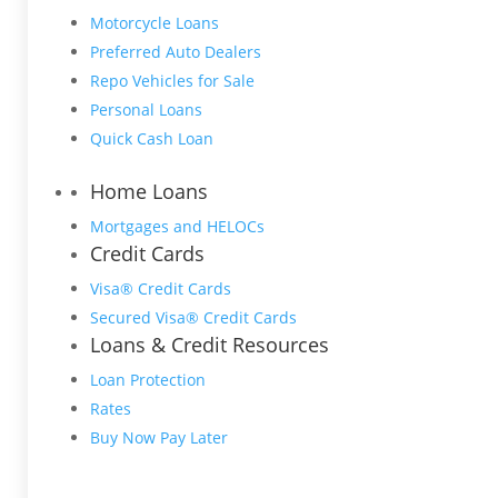
Motorcycle Loans
Preferred Auto Dealers
Repo Vehicles for Sale
Personal Loans
Quick Cash Loan
Home Loans
Mortgages and HELOCs
Credit Cards
Visa® Credit Cards
Secured Visa® Credit Cards
Loans & Credit Resources
Loan Protection
Rates
Buy Now Pay Later