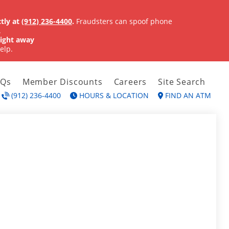
tly at
(912) 236-4400
.
Fraudsters can spoof phone
.
ight away
elp.
AQs
Member Discounts
Careers
Site Search
(912) 236-4400
HOURS & LOCATION
FIND AN ATM