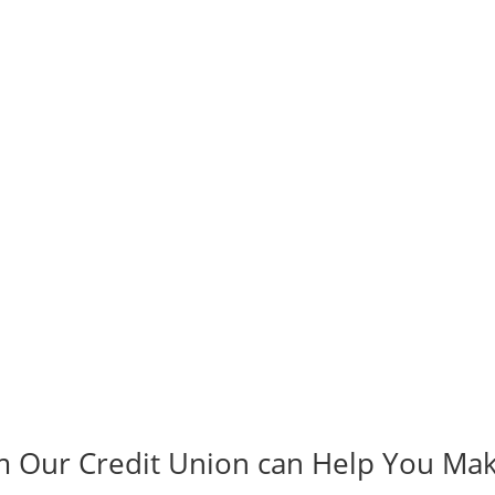
m Our Credit Union can Help You Ma