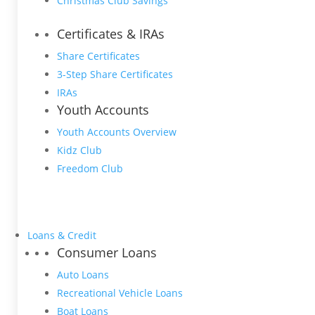
Christmas Club Savings
Certificates & IRAs
Share Certificates
3-Step Share Certificates
IRAs
Youth Accounts
Youth Accounts Overview
Kidz Club
Freedom Club
Loans & Credit
Consumer Loans
Auto Loans
Recreational Vehicle Loans
Boat Loans