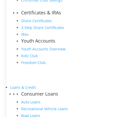
Christmas Club Savings
Certificates & IRAs
Share Certificates
3-Step Share Certificates
IRAs
Youth Accounts
Youth Accounts Overview
Kidz Club
Freedom Club
Loans & Credit
Consumer Loans
Auto Loans
Recreational Vehicle Loans
Boat Loans