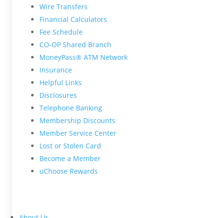
Wire Transfers
Financial Calculators
Fee Schedule
CO-OP Shared Branch
MoneyPass® ATM Network
Insurance
Helpful Links
Disclosures
Telephone Banking
Membership Discounts
Member Service Center
Lost or Stolen Card
Become a Member
uChoose Rewards
About Us