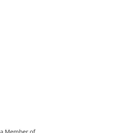
h Option is Best for
a Member of