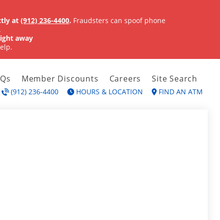
tly at
(912) 236-4400
.
Fraudsters can spoof phone
.
ight away
elp.
AQs
Member Discounts
Careers
Site Search
(912) 236-4400
HOURS & LOCATION
FIND AN ATM