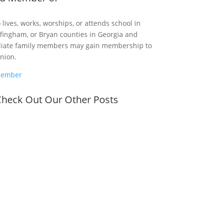
ives, works, worships, or attends school in
fingham, or Bryan counties in Georgia and
diate family members may gain membership to
Union.
Member
heck Out Our Other Posts