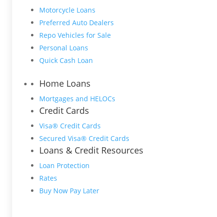
Motorcycle Loans
Preferred Auto Dealers
Repo Vehicles for Sale
Personal Loans
Quick Cash Loan
Home Loans
Mortgages and HELOCs
Credit Cards
Visa® Credit Cards
Secured Visa® Credit Cards
Loans & Credit Resources
Loan Protection
Rates
Buy Now Pay Later