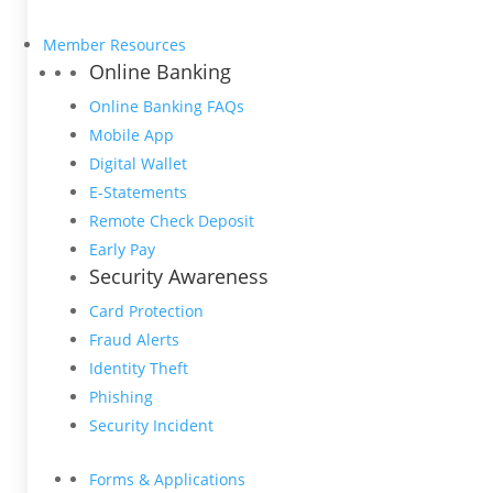
Member Resources
Online Banking
Online Banking FAQs
Mobile App
Digital Wallet
E-Statements
Remote Check Deposit
Early Pay
Security Awareness
Card Protection
Fraud Alerts
Identity Theft
Phishing
Security Incident
Forms & Applications