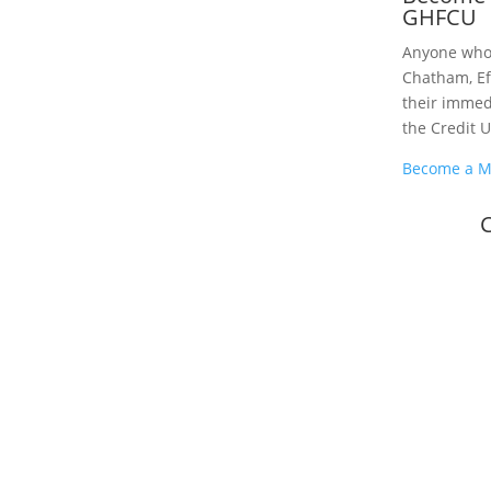
GHFCU
Anyone who l
Chatham, Ef
their imme
the Credit 
Become a 
C