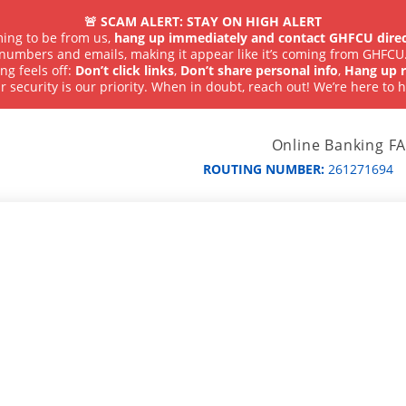
🚨 SCAM ALERT: STAY ON HIGH ALERT
iming to be from us,
hang up immediately and contact GHFCU direc
numbers and emails, making it appear like it’s coming from GHFCU
ng feels off:
Don’t click links
,
Don’t share personal info
,
Hang up r
r security is our priority. When in doubt, reach out! We’re here to h
Online Banking F
ROUTING NUMBER:
261271694