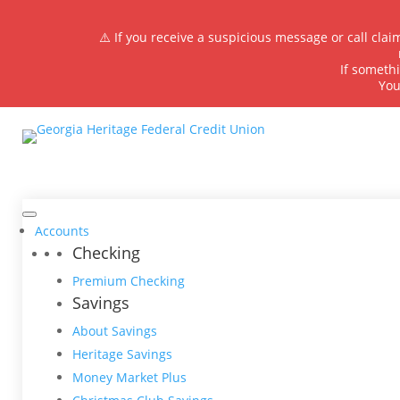
⚠️ If you receive a suspicious message or call cla
If somethi
You
Accounts
Checking
Premium Checking
Savings
About Savings
Heritage Savings
Money Market Plus