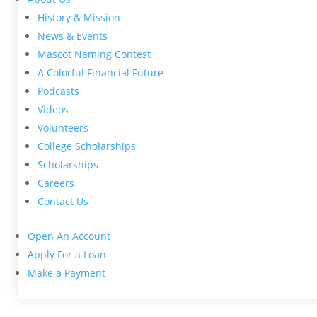
History & Mission
News & Events
Mascot Naming Contest
A Colorful Financial Future
Podcasts
Videos
Volunteers
College Scholarships
Scholarships
Careers
Contact Us
Open An Account
Apply For a Loan
Make a Payment