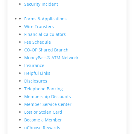
Security Incident
Forms & Applications
Wire Transfers
Financial Calculators
Fee Schedule
CO-OP Shared Branch
MoneyPass® ATM Network
Insurance
Helpful Links
Disclosures
Telephone Banking
Membership Discounts
Member Service Center
Lost or Stolen Card
Become a Member
uChoose Rewards