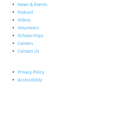
News & Events
Podcast
Videos
Volunteers
Scholarships
Careers
Contact Us
Privacy Policy
Accessibility