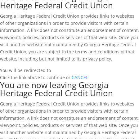
Heritage Federal Credit Union
Georgia Heritage Federal Credit Union provides links to websites
of other organizations in order to provide visitors with certain
information. A link does not constitute an endorsement of content,
viewpoint, policies, products or services of that web site. Once you
visit another website not maintained by Georgia Heritage Federal
Credit Union, you are subject to the terms and conditions of that
website, including but not limited to its privacy policy.
You will be redirected to
Click the link above to continue or
CANCEL
You are now leaving Georgia
Heritage Federal Credit Union
Georgia Heritage Federal Credit Union provides links to websites
of other organizations in order to provide visitors with certain
information. A link does not constitute an endorsement of content,
viewpoint, policies, products or services of that web site. Once you
visit another website not maintained by Georgia Heritage Federal