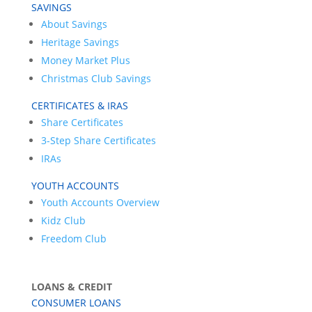
SAVINGS
About Savings
Heritage Savings
Money Market Plus
Christmas Club Savings
CERTIFICATES & IRAS
Share Certificates
3-Step Share Certificates
IRAs
YOUTH ACCOUNTS
Youth Accounts Overview
Kidz Club
Freedom Club
LOANS & CREDIT
CONSUMER LOANS