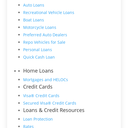
Auto Loans
Recreational Vehicle Loans
Boat Loans
Motorcycle Loans
Preferred Auto Dealers
Repo Vehicles for Sale
Personal Loans
Quick Cash Loan
Home Loans
Mortgages and HELOCs
Credit Cards
Visa® Credit Cards
Secured Visa® Credit Cards
Loans & Credit Resources
Loan Protection
Rates