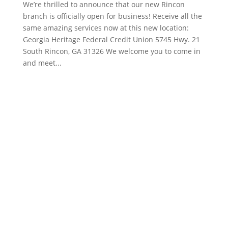
We’re thrilled to announce that our new Rincon
branch is officially open for business! Receive all the
same amazing services now at this new location:
Georgia Heritage Federal Credit Union 5745 Hwy. 21
South Rincon, GA 31326 We welcome you to come in
and meet...