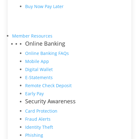
Buy Now Pay Later
Member Resources
Online Banking
Online Banking FAQs
Mobile App
Digital Wallet
E-Statements
Remote Check Deposit
Early Pay
Security Awareness
Card Protection
Fraud Alerts
Identity Theft
Phishing