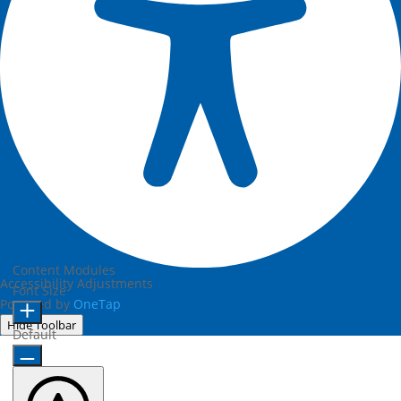
Content Modules
Accessibility Adjustments
Font Size
Powered by
OneTap
Hide Toolbar
Default