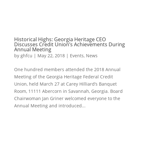
Historical Highs: Georgia Heritage CEO
Discusses Credit Union’s Achievements During
Annual Meeting
by
ghfcu
|
May 22, 2018
|
Events
,
News
One hundred members attended the 2018 Annual
Meeting of the Georgia Heritage Federal Credit
Union, held March 27 at Carey Hilliard’s Banquet
Room, 11111 Abercorn in Savannah, Georgia. Board
Chairwoman Jan Griner welcomed everyone to the
Annual Meeting and introduced...