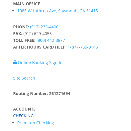
MAIN OFFICE
1085 W Lathrop Ave, Savannah, GA 31415
PHONE:
(912) 236-4400
FAX:
(912) 629-4055
TOLL FREE:
(800) 442-8877
AFTER HOURS CARD HELP:
1-877-755-3146
Online Banking Sign In
Site Search
Routing Number: 261271694
ACCOUNTS
CHECKING
Premium Checking