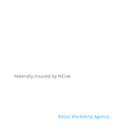
Federally Insured by NCUA
© 2026 Georgia Heritage Federal Credit Union | All
Rights Reserved | Branding, Website + Digital
Marketing by
Basso Marketing Agency.