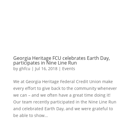
Georgia Heritage FCU celebrates Earth Day,
participates in Nine Line Run
by
ghfcu
|
Jul 16, 2018
|
Events
We at Georgia Heritage Federal Credit Union make
every effort to give back to the community whenever
we can – and we often have a great time doing it!
Our team recently participated in the Nine Line Run
and celebrated Earth Day, and we were grateful to
be able to show...