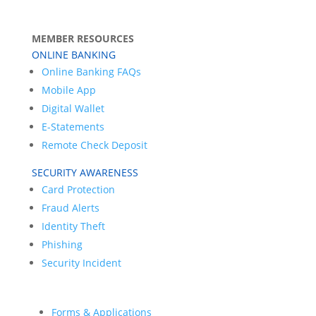
MEMBER RESOURCES
ONLINE BANKING
Online Banking FAQs
Mobile App
Digital Wallet
E-Statements
Remote Check Deposit
SECURITY AWARENESS
Card Protection
Fraud Alerts
Identity Theft
Phishing
Security Incident
Forms & Applications