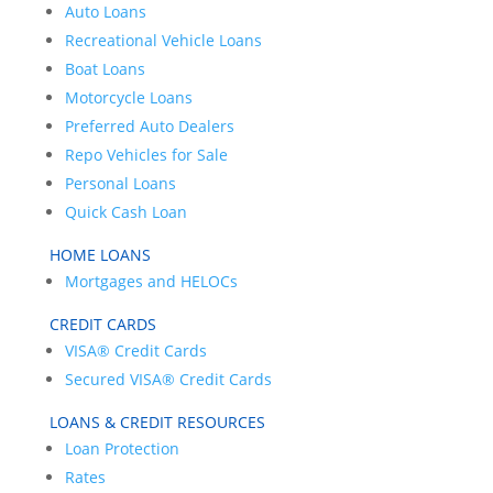
Auto Loans
Recreational Vehicle Loans
Boat Loans
Motorcycle Loans
Preferred Auto Dealers
Repo Vehicles for Sale
Personal Loans
Quick Cash Loan
HOME LOANS
Mortgages and HELOCs
CREDIT CARDS
VISA® Credit Cards
Secured VISA® Credit Cards
LOANS & CREDIT RESOURCES
Loan Protection
Rates