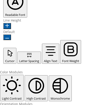
Readable Font
Line Height
Default
Cursor
Letter Spacing
Align Text
Font Weight
Color Modules
Light Contrast
High Contrast
Monochrome
Orientation Modules