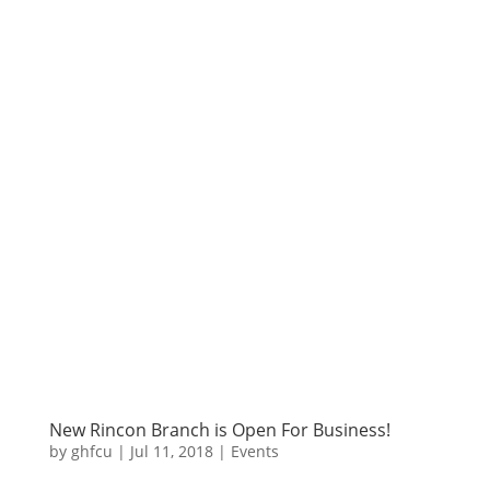
New Rincon Branch is Open For Business!
by
ghfcu
|
Jul 11, 2018
|
Events