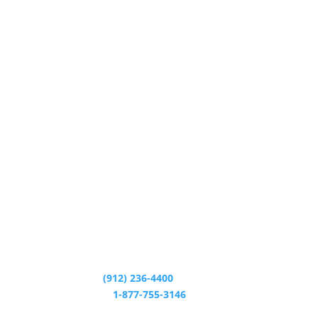
CALL CENTER:
(912) 236-4400
24/7 HELP LINE:
1-877-755-3146
CALL CENTER HOURS: M - T 8:30am - 5:00pm W