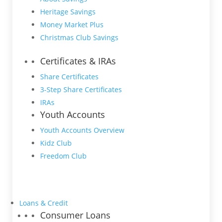
Heritage Savings
Money Market Plus
Christmas Club Savings
Certificates & IRAs
Share Certificates
3-Step Share Certificates
IRAs
Youth Accounts
Youth Accounts Overview
Kidz Club
Freedom Club
Loans & Credit
Consumer Loans