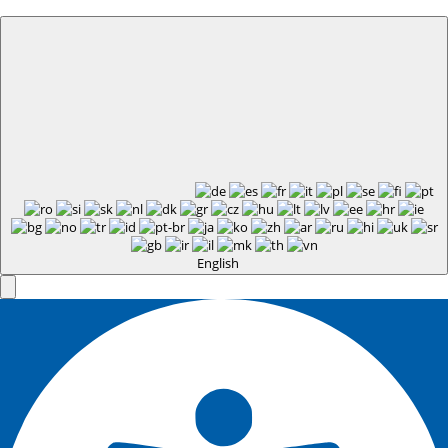
English