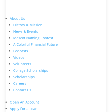
About Us
History & Mission
News & Events
Mascot Naming Contest
A Colorful Financial Future
Podcasts
Videos
Volunteers
College Scholarships
Scholarships
Careers
Contact Us
Open An Account
Apply For a Loan