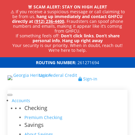
🚨 SCAM ALERT: STAY ON HIGH ALERT
⚠️ If you receive a suspicious message or call claiming to
be from us,
hang up immediately and contact GHFCU
directly at
(912) 236-4400
.
Fraudsters can spoof phone
numbers and emails, making it appear like it’s coming
from GHFCU.
If something feels off:
Don’t click links
,
Don’t share
personal info
,
Hang up right away
Your security is our priority. When in doubt, reach out!
We’re here to help.
ROUTING NUMBER:
261271694
Sign-in
Accounts
Checking
Premium Checking
Savings
About Savings