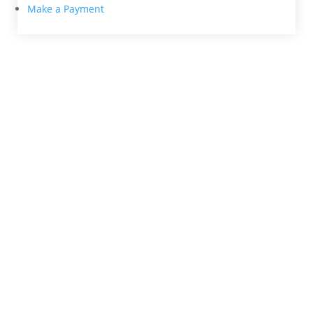
Make a Payment