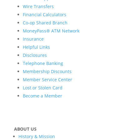
Wire Transfers
Financial Calculators
Co-op Shared Branch
MoneyPass® ATM Network
Insurance
Helpful Links
Disclosures
Telephone Banking
Membership Discounts
Member Service Center
Lost or Stolen Card
Become a Member
ABOUT US
History & Mission