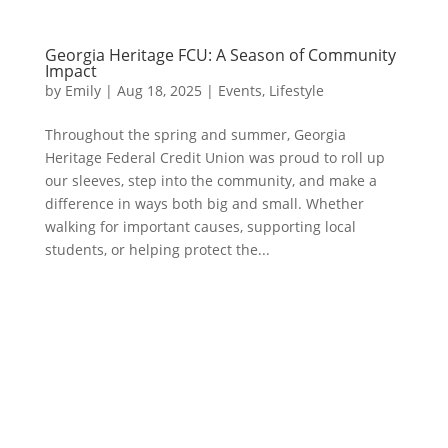
Georgia Heritage FCU: A Season of Community
Impact
by
Emily
|
Aug 18, 2025
|
Events
,
Lifestyle
Throughout the spring and summer, Georgia
Heritage Federal Credit Union was proud to roll up
our sleeves, step into the community, and make a
difference in ways both big and small. Whether
walking for important causes, supporting local
students, or helping protect the...