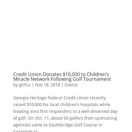
Credit Union Donates $10,000 to Children’s
Miracle Network Following Golf Tournament
by
ghfcu
|
Nov 18, 2018
|
Events
Georgia Heritage Federal Credit Union recently
raised $10,000 for local children’s hospitals while
treating area first responders to a well-deserved day
of golf. On Oct. 11, about 60 golfers from sponsoring
agencies came to Southbridge Golf Course in
Savannah to...