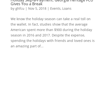
Holiday Skip-a-Payment: Georgia Heritage FCU
Gives You a Break
by
ghfcu
|
Nov 5, 2018
|
Events
,
Loans
We know the holiday season can take a real toll on
the wallet. In fact, studies show that the average
American spent more than $900 during the holiday
season in 2016 and 2017. Despite the expense,
spending the holidays with friends and loved ones is
an amazing part of...