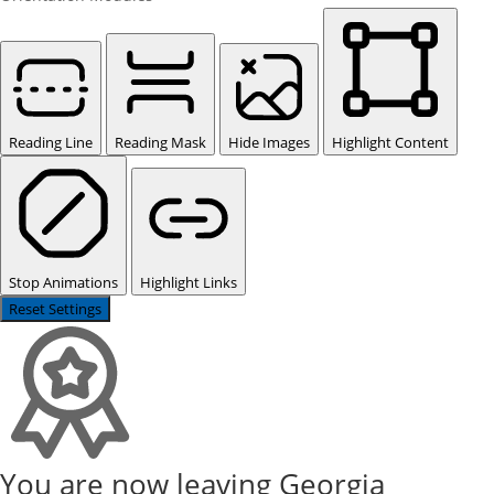
Reading Line
Reading Mask
Hide Images
Highlight Content
Stop Animations
Highlight Links
Reset Settings
You are now leaving Georgia