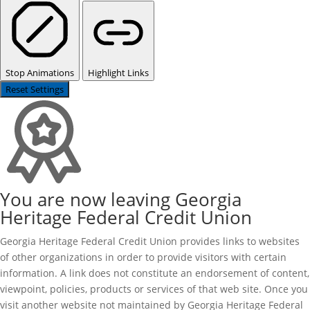
Stop Animations
Highlight Links
Reset Settings
You are now leaving Georgia
Heritage Federal Credit Union
Georgia Heritage Federal Credit Union provides links to websites
of other organizations in order to provide visitors with certain
information. A link does not constitute an endorsement of content,
viewpoint, policies, products or services of that web site. Once you
visit another website not maintained by Georgia Heritage Federal