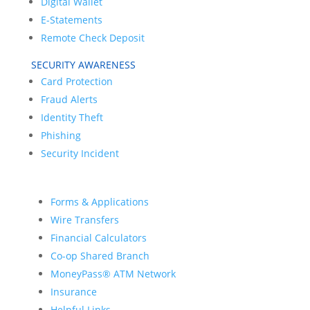
Digital Wallet
E-Statements
Remote Check Deposit
SECURITY AWARENESS
Card Protection
Fraud Alerts
Identity Theft
Phishing
Security Incident
Forms & Applications
Wire Transfers
Financial Calculators
Co-op Shared Branch
MoneyPass® ATM Network
Insurance
Helpful Links