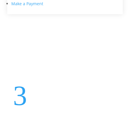
Make a Payment
Protecting Your Car: Is
Mechanical Breakdown
Insurance Worth It?
Aug 27, 2018
3