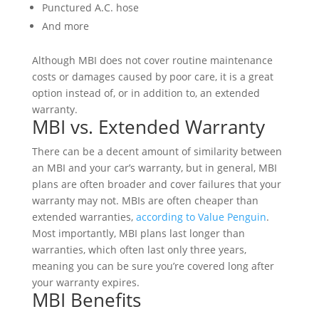
Punctured A.C. hose
And more
Although MBI does not cover routine maintenance
costs or damages caused by poor care, it is a great
option instead of, or in addition to, an extended
warranty.
MBI vs. Extended Warranty
There can be a decent amount of similarity between
an MBI and your car’s warranty, but in general, MBI
plans are often broader and cover failures that your
warranty may not. MBIs are often cheaper than
extended warranties,
according to Value Penguin
.
Most importantly, MBI plans last longer than
warranties, which often last only three years,
meaning you can be sure you’re covered long after
your warranty expires.
MBI Benefits