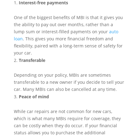
Interest-free payments
One of the biggest benefits of MBI is that it gives you
the ability to pay out over months, rather than a
lump sum or interest-filled payments on your
auto
loan
. This gives you more financial freedom and
flexibility, paired with a long-term sense of safety for
your car.
Transferable
Depending on your policy, MBIs are sometimes
transferable to a new owner if you decide to sell your
car. Many MBIs can also be cancelled at any time.
Peace of mind
While car repairs are not common for new cars,
which is what many MBIs require for coverage, they
can be costly when they do occur. If your financial
status allows you to purchase the additional