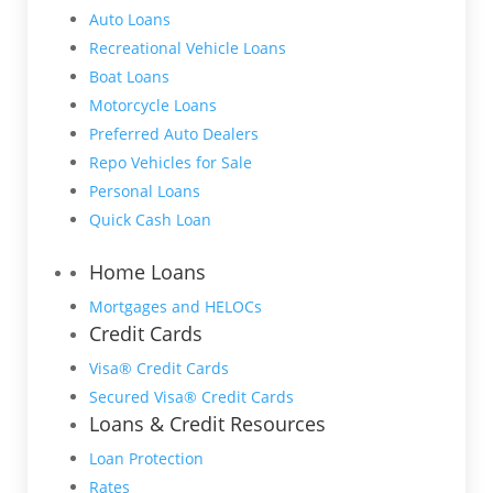
Auto Loans
Recreational Vehicle Loans
Boat Loans
Motorcycle Loans
Preferred Auto Dealers
Repo Vehicles for Sale
Personal Loans
Quick Cash Loan
Home Loans
Mortgages and HELOCs
Credit Cards
Visa® Credit Cards
Secured Visa® Credit Cards
Loans & Credit Resources
Loan Protection
Rates