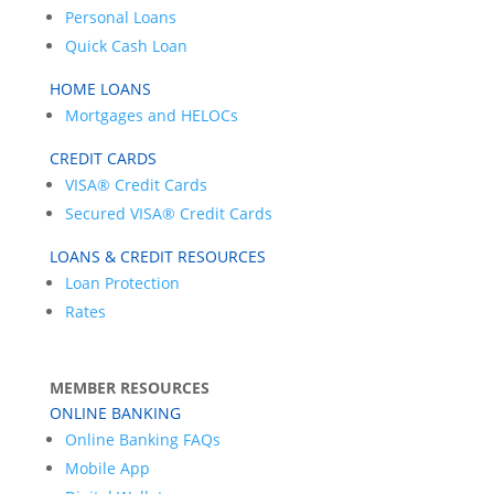
Personal Loans
Quick Cash Loan
HOME LOANS
Mortgages and HELOCs
CREDIT CARDS
VISA® Credit Cards
Secured VISA® Credit Cards
LOANS & CREDIT RESOURCES
Loan Protection
Rates
MEMBER RESOURCES
ONLINE BANKING
Online Banking FAQs
Mobile App