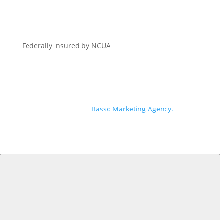
Federally Insured by NCUA
© 2026 Georgia Heritage Federal Credit Union | All
Rights Reserved | Branding, Website + Digital
Marketing by
Basso Marketing Agency.