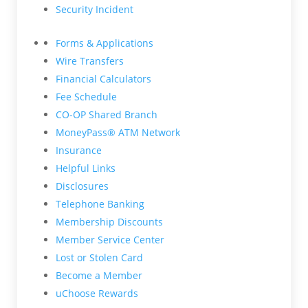
Security Incident
Forms & Applications
Wire Transfers
Financial Calculators
Fee Schedule
CO-OP Shared Branch
MoneyPass® ATM Network
Insurance
Helpful Links
Disclosures
Telephone Banking
Membership Discounts
Member Service Center
Lost or Stolen Card
Become a Member
uChoose Rewards