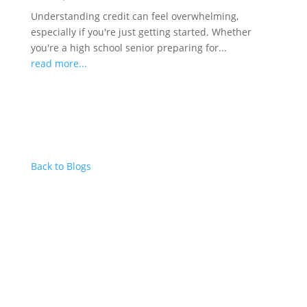
Understanding credit can feel overwhelming,
especially if you're just getting started. Whether
you're a high school senior preparing for...
read more...
Back to Blogs