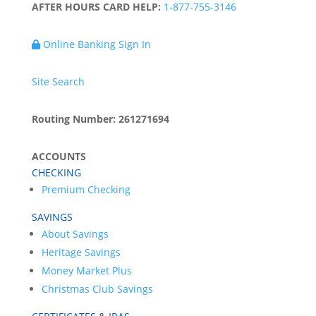
AFTER HOURS CARD HELP:
1-877-755-3146
Online Banking Sign In
Site Search
Routing Number: 261271694
ACCOUNTS
CHECKING
Premium Checking
SAVINGS
About Savings
Heritage Savings
Money Market Plus
Christmas Club Savings