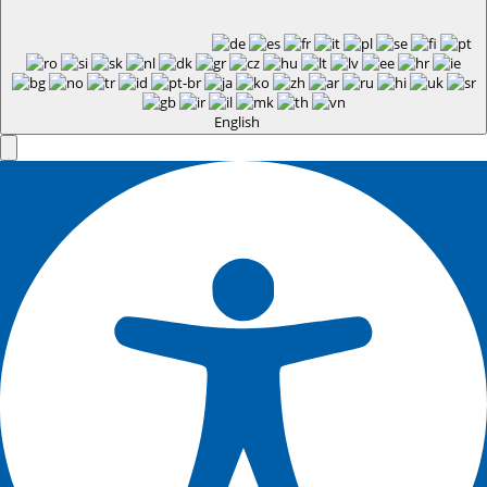
English