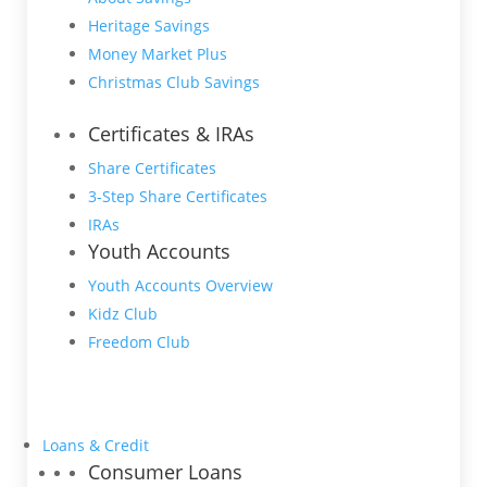
Heritage Savings
Money Market Plus
Christmas Club Savings
Certificates & IRAs
Share Certificates
3-Step Share Certificates
IRAs
Youth Accounts
Youth Accounts Overview
Kidz Club
Freedom Club
Loans & Credit
Consumer Loans