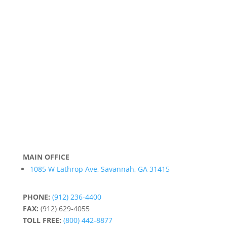
31402 |
Overnight Mailing
For overnight, certified or
registered mail, please mail to 1085 Lathrop Ave,
Savannah, GA 31415 for delivery Monday through
Friday only.
MAIN OFFICE
1085 W Lathrop Ave, Savannah, GA 31415
PHONE:
(912) 236-4400
FAX:
(912) 629-4055
TOLL FREE:
(800) 442-8877