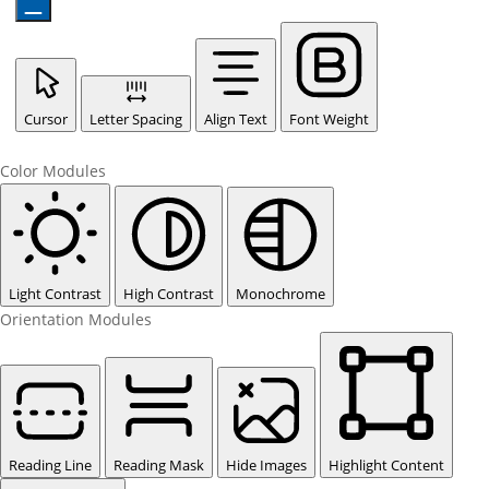
Cursor
Letter Spacing
Align Text
Font Weight
Color Modules
Light Contrast
High Contrast
Monochrome
Orientation Modules
Reading Line
Reading Mask
Hide Images
Highlight Content