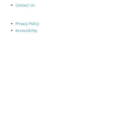
Contact Us
Privacy Policy
Accessibility