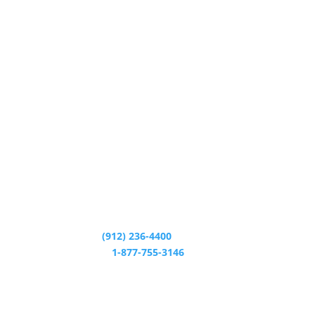
CALL CENTER:
(912) 236-4400
24/7 HELP LINE:
1-877-755-3146
CALL CENTER HOURS: M - T 8:30am - 5:00pm W
9:00am - 5:00pm Th - F 8:30am - 5:00pm
MAILING ADDRESS: PO Box 1920 Savannah, GA