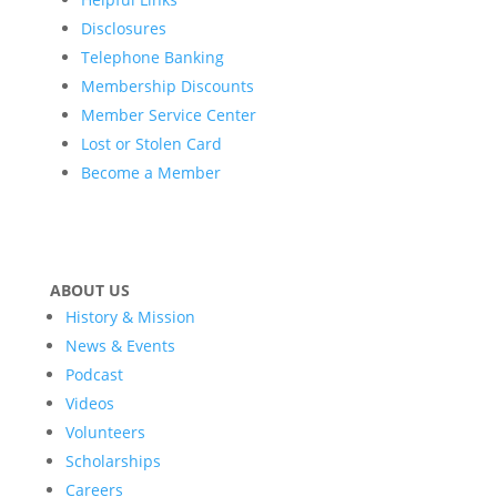
Disclosures
Telephone Banking
Membership Discounts
Member Service Center
Lost or Stolen Card
Become a Member
ABOUT US
History & Mission
News & Events
Podcast
Videos
Volunteers
Scholarships
Careers