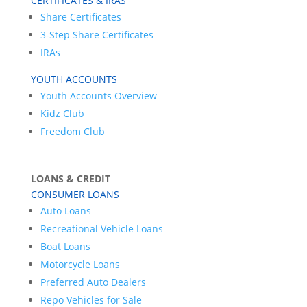
CERTIFICATES & IRAS
Share Certificates
3-Step Share Certificates
IRAs
YOUTH ACCOUNTS
Youth Accounts Overview
Kidz Club
Freedom Club
LOANS & CREDIT
CONSUMER LOANS
Auto Loans
Recreational Vehicle Loans
Boat Loans
Motorcycle Loans
Preferred Auto Dealers
Repo Vehicles for Sale