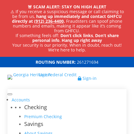
🚨 SCAM ALERT: STAY ON HIGH ALERT
⚠️ If you receive a suspicious message or call claiming to
be from us,
hang up immediately and contact GHFCU
directly at
(912) 236-4400
.
Fraudsters can spoof phone
numbers and emails, making it appear like it’s coming
from GHFCU.
If something feels off:
Don’t click links
,
Don’t share
personal info
,
Hang up right away
Your security is our priority. When in doubt, reach out!
We’re here to help.
ROUTING NUMBER:
261271694
Sign-in
Accounts
Checking
Premium Checking
Savings
About Savings