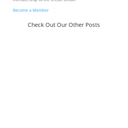
Become a Member
Check Out Our Other Posts