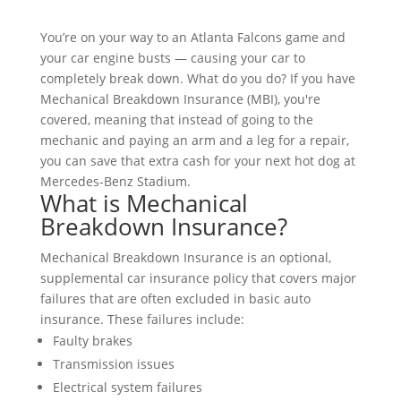
You’re on your way to an Atlanta Falcons game and
your car engine busts — causing your car to
completely break down. What do you do? If you have
Mechanical Breakdown Insurance (MBI), you're
covered, meaning that instead of going to the
mechanic and paying an arm and a leg for a repair,
you can save that extra cash for your next hot dog at
Mercedes-Benz Stadium.
What is Mechanical
Breakdown Insurance?
Mechanical Breakdown Insurance is an optional,
supplemental car insurance policy that covers major
failures that are often excluded in basic auto
insurance. These failures include:
Faulty brakes
Transmission issues
Electrical system failures