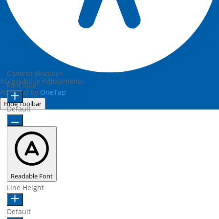
Content Modules
Accessibility Adjustments
Font Size
Powered by
OneTap
Hide Toolbar
Default
Readable Font
Line Height
Default