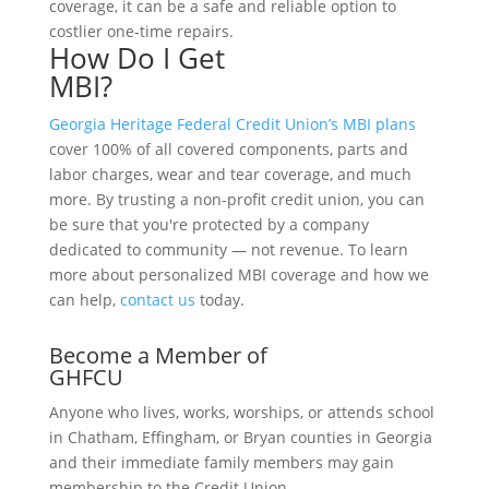
coverage, it can be a safe and reliable option to
costlier one-time repairs.
How Do I Get
MBI?
Georgia Heritage Federal Credit Union’s
MBI plans
cover 100% of all covered components, parts and
labor charges, wear and tear coverage, and much
more. By trusting a non-profit credit union, you can
be sure that you're protected by a company
dedicated to community — not revenue. To learn
more about personalized MBI coverage and how we
can help,
contact us
today.
Become a Member of
GHFCU
Anyone who lives, works, worships, or attends school
in Chatham, Effingham, or Bryan counties in Georgia
and their immediate family members may gain
membership to the Credit Union.