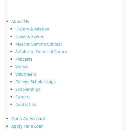
About Us
History & Mission
News & Events
Mascot Naming Contest
A Colorful Financial Future
Podcasts
Videos
Volunteers
College Scholarships
Scholarships
Careers
Contact Us
Open An Account
Apply For a Loan