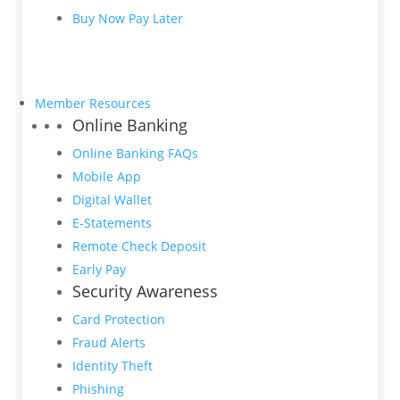
Buy Now Pay Later
Member Resources
Online Banking
Online Banking FAQs
Mobile App
Digital Wallet
E-Statements
Remote Check Deposit
Early Pay
Security Awareness
Card Protection
Fraud Alerts
Identity Theft
Phishing