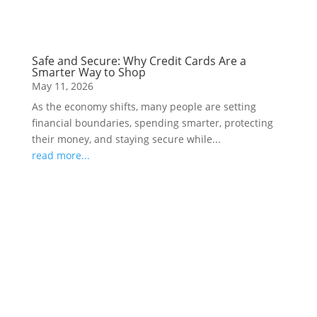
Safe and Secure: Why Credit Cards Are a
Smarter Way to Shop
May 11, 2026
As the economy shifts, many people are setting
financial boundaries, spending smarter, protecting
their money, and staying secure while...
read more...