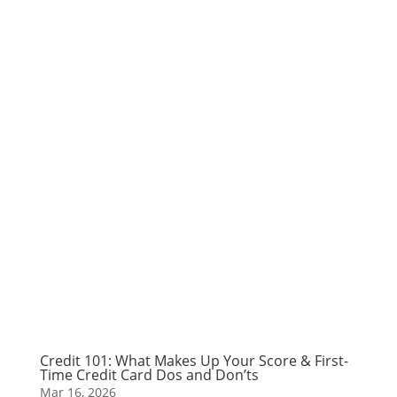
Credit 101: What Makes Up Your Score & First-
Time Credit Card Dos and Don’ts
Mar 16, 2026