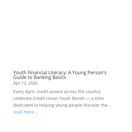
Youth Financial Literacy: A Young Person’s
Guide to Banking Basics
Apr 12, 2026
Every April, credit unions across the country
celebrate Credit Union Youth Month — a time
dedicated to helping young people discover the...
read more...